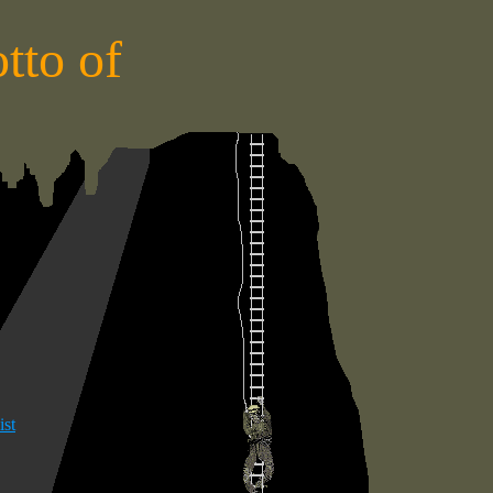
tto of
S
ist