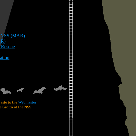
he NSS (MAR)
AR)
e Rescue
ation
 site to the
Webmaster
 Grotto of the NSS