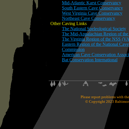
Mid-Atlantic Karst Conservancy
South Eastern Cave Conservancy
West Virginia Cave Conservancy
Northeast Cave Conservancy
Other Caving Links
The National Speleological Society
The Mid-Appalachian Region of t
The Virginia Region of the NSS (V
Eastern Region of the National Cav
Commission
American Cave Conservation Associ
Bat Conservation International
Please report problems with the
© Copyright 2023 Baltimore