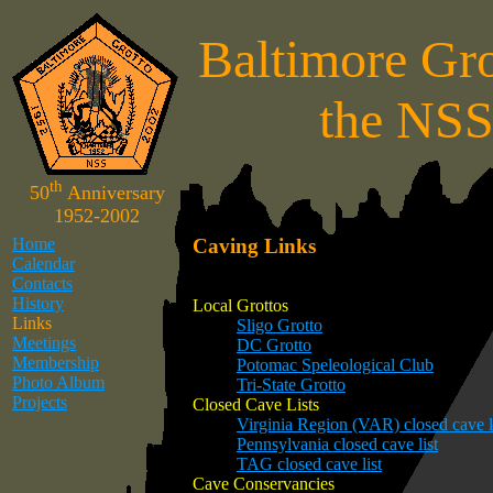
Baltimore Gro
the NS
th
50
Anniversary
1952-2002
Home
Caving Links
Calendar
Contacts
History
Local Grottos
Links
Sligo Grotto
Meetings
DC Grotto
Membership
Potomac Speleological Club
Photo Album
Tri-State Grotto
Projects
Closed Cave Lists
Virginia Region (VAR) closed cave l
Pennsylvania closed cave list
TAG closed cave list
Cave Conservancies